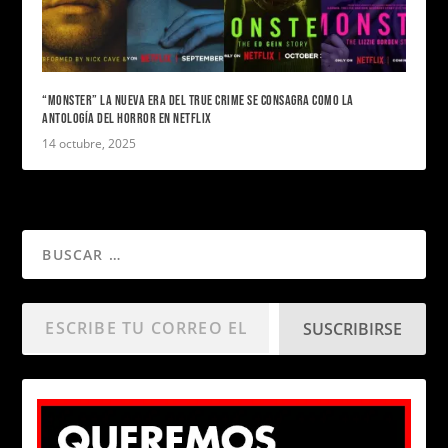
“MONSTER” LA NUEVA ERA DEL TRUE CRIME SE CONSAGRA COMO LA
ANTOLOGÍA DEL HORROR EN NETFLIX
14 octubre, 2025
SUSCRIBIRSE