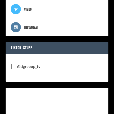
VIMEO
INSTAGRAM
TIKTOK_STUFF
@tigrepop_tv