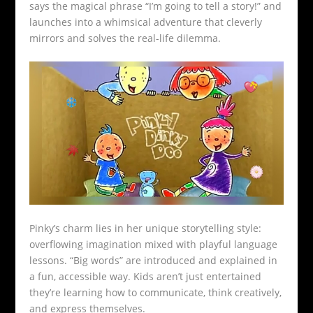
says the magical phrase “I’m going to tell a story!” and
launches into a whimsical adventure that cleverly
mirrors and solves the real-life dilemma.
Pinky’s charm lies in her unique storytelling style:
overflowing imagination mixed with playful language
lessons. “Big words” are introduced and explained in
a fun, accessible way. Kids aren’t just entertained
they’re learning how to communicate, think creatively,
and express themselves.