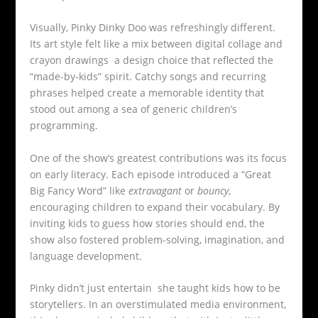
Visually, Pinky Dinky Doo was refreshingly different.
Its art style felt like a mix between digital collage and
crayon drawings a design choice that reflected the
“made-by-kids” spirit. Catchy songs and recurring
phrases helped create a memorable identity that
stood out among a sea of generic children’s
programming.
One of the show’s greatest contributions was its focus
on early literacy. Each episode introduced a “Great
Big Fancy Word” like
extravagant
or
bouncy
,
encouraging children to expand their vocabulary. By
inviting kids to guess how stories should end, the
show also fostered problem-solving, imagination, and
language development.
Pinky didn’t just entertain she taught kids how to be
storytellers. In an overstimulated media environment,