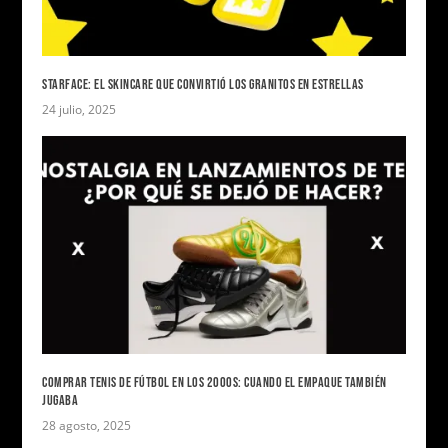
STARFACE: EL SKINCARE QUE CONVIRTIÓ LOS GRANITOS EN ESTRELLAS
24 julio, 2025
COMPRAR TENIS DE FÚTBOL EN LOS 2000S: CUANDO EL EMPAQUE TAMBIÉN
JUGABA
28 agosto, 2025