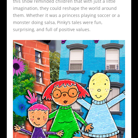
this show reminded children that with just a little
imagination, they could reshape the world around
them. Whether it was a princess playing soccer or a
monster doing salsa, Pinky’s tales were fun,
surprising, and full of positive values.