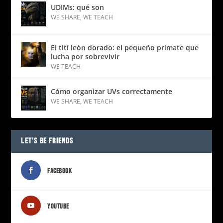
UDIMs: qué son
WE SHARE
,
WE TEACH
El tití león dorado: el pequeño primate que
lucha por sobrevivir
WE TEACH
Cómo organizar UVs correctamente
WE SHARE
,
WE TEACH
LET’S BE FRIENDS
FACEBOOK
YOUTUBE