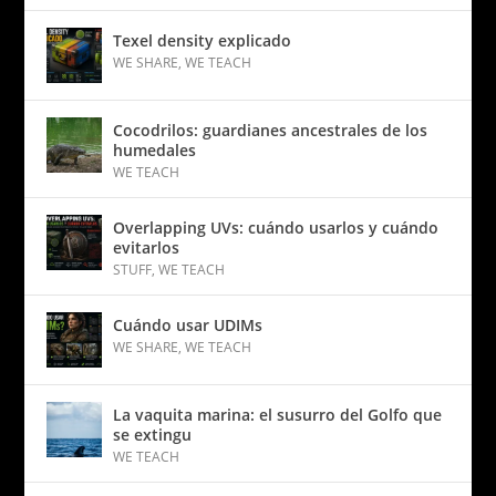
Texel density explicado
WE SHARE
,
WE TEACH
Cocodrilos: guardianes ancestrales de los
humedales
WE TEACH
Overlapping UVs: cuándo usarlos y cuándo
evitarlos
STUFF
,
WE TEACH
Cuándo usar UDIMs
WE SHARE
,
WE TEACH
La vaquita marina: el susurro del Golfo que
se extingu
WE TEACH