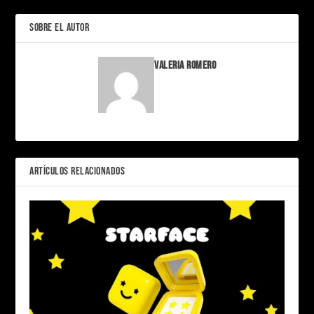
SOBRE EL AUTOR
Valeria Romero
ARTÍCULOS RELACIONADOS