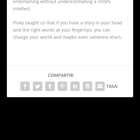
entertaining without underestimating a child’s
intellect.
Pinky taught us that if you have a story in your head
and the right words at your fingertips, you can
change your world and maybe even someone else’s.
COMPARTIR:
TASA:
PRÓXIMO
Kenia Os: de YouTube a
estrella global
¿Tiene sentido estudiar
una carrera en tiempos de
ANTERIOR
la inteligencia artificial?