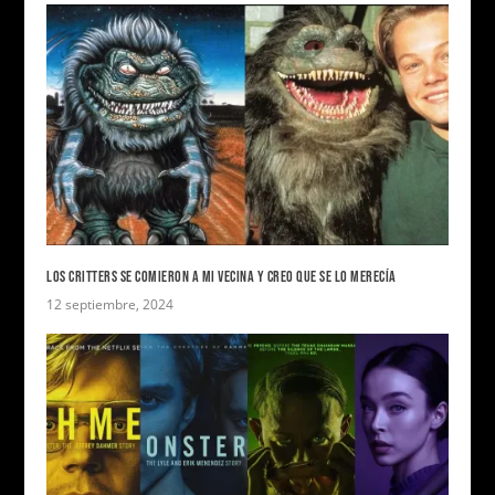
LOS CRITTERS SE COMIERON A MI VECINA Y CREO QUE SE LO MERECÍA
12 septiembre, 2024