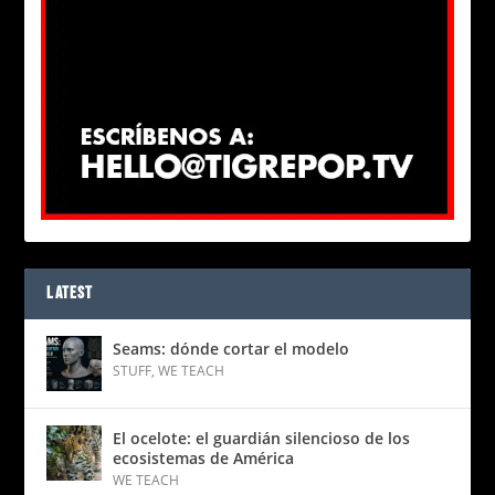
LATEST
Seams: dónde cortar el modelo
STUFF
,
WE TEACH
El ocelote: el guardián silencioso de los
ecosistemas de América
WE TEACH