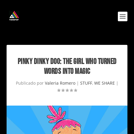
PINKY DINKY DOO: THE GIRL WHO TURNED
WORDS INTO MAGIC
Publicado por
Valeria Romero
|
STUFF
,
WE SHARE
|