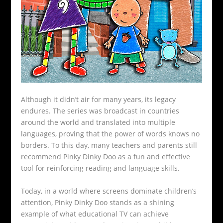
Although it didn’t air for many years, its legacy
endures. The series was broadcast in countries
around the world and translated into multiple
languages, proving that the power of words knows no
borders. To this day, many teachers and parents still
recommend Pinky Dinky Doo as a fun and effective
tool for reinforcing reading and language skills.
Today, in a world where screens dominate children’s
attention, Pinky Dinky Doo stands as a shining
example of what educational TV can achieve