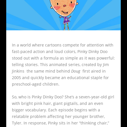
In a world where cartoons compete for attention with
fast-paced action and loud colors, Pinky Dinky Doo
stood out with a formula as simple as it was powerful:
telling stories. This animated series, created by Jim
Jinkins the same mind behind
Doug
first aired in
2005 and quickly became an educational staple for
preschool-aged children.
So, who is Pinky Dinky Doo? She’s a seven-year-old girl
with bright pink hair, giant pigtails, and an even
bigger vocabulary. Each episode begins with a
relatable problem affecting her younger brother,
Tyler. In response, Pinky sits in her “thinking chair,”