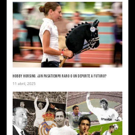
HOBBY HORSING. ¿UN PASATIEMPO RARO O UN DEPORTE A FUTURO?
11 abril, 2025