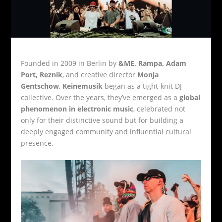
Founded in 2009 in Berlin by
&ME, Rampa, Adam
Port, Reznik
, and creative director
Monja
Gentschow
,
Keinemusik
began as a tight-knit DJ
collective. Over the years, they’ve emerged as a
global
phenomenon in electronic music
, celebrated not
only for their distinctive sound but for building a
deeply engaged community and influential cultural
presence.