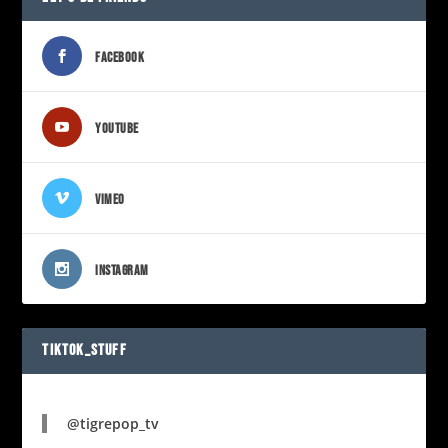
FACEBOOK
YOUTUBE
VIMEO
INSTAGRAM
TIKTOK_STUFF
@tigrepop_tv