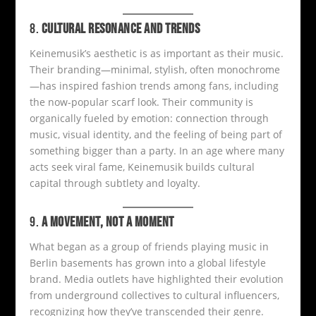
8.
CULTURAL RESONANCE AND TRENDS
Keinemusik’s aesthetic is as important as their music.
Their branding—minimal, stylish, often monochrome
—has inspired fashion trends among fans, including
the now-popular scarf look. Their community is
organically fueled by emotion: connection through
music, visual identity, and the feeling of being part of
something bigger than a party. In an age where many
acts seek viral fame, Keinemusik builds cultural
capital through subtlety and loyalty.
9.
A MOVEMENT, NOT A MOMENT
What began as a group of friends playing music in
Berlin basements has grown into a global lifestyle
brand. Media outlets have highlighted their evolution
from underground collectives to cultural influencers,
recognizing how they’ve transcended their genre.