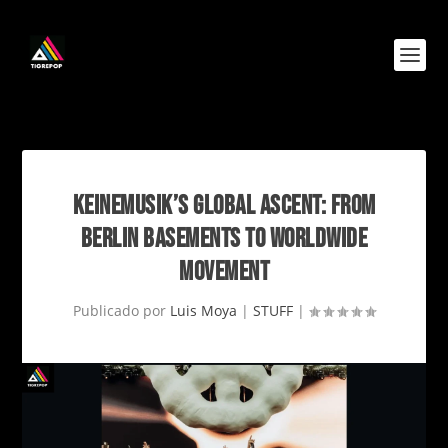
KEINEMUSIK’S GLOBAL ASCENT: FROM
BERLIN BASEMENTS TO WORLDWIDE
MOVEMENT
Publicado por
Luis Moya
|
STUFF
|