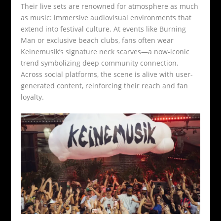
Their live sets are renowned for atmosphere as much
as music: immersive audiovisual environments that
extend into festival culture. At events like Burning
Man or exclusive beach clubs, fans often wear
Keinemusik’s signature neck scarves—a now-iconic
trend symbolizing deep community connection.
Across social platforms, the scene is alive with user-
generated content, reinforcing their reach and fan
loyalty.