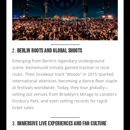
2.
BERLIN ROOTS AND GLOBAL SHOOTS
Emerging from Berlin’s legendary underground
scene, Keinemusik initially gained traction in local
clubs. Their breakout track “Woods” in 2015 sparked
international attention, becoming a dance-floor staple
at festivals worldwide. Today, they tour globally—
selling out venues from Brooklyn’s Mirage to London’s
Finsbury Park, and even setting records for rapid
ticket sales.
3.
IMMERSIVE LIVE EXPERIENCES AND FAN CULTURE