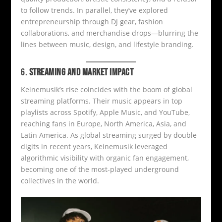
to follow trends. In parallel, they’ve explored
entrepreneurship through DJ gear, fashion
collaborations, and merchandise drops—blurring the
lines between music, design, and lifestyle branding.
6.
STREAMING AND MARKET IMPACT
Keinemusik’s rise coincides with the boom of global
streaming platforms. Their music appears in top
playlists across Spotify, Apple Music, and YouTube,
reaching fans in Europe, North America, Asia, and
Latin America. As global streaming surged by double
digits in recent years, Keinemusik leveraged
algorithmic visibility with organic fan engagement,
becoming one of the most-played underground
collectives in the world.