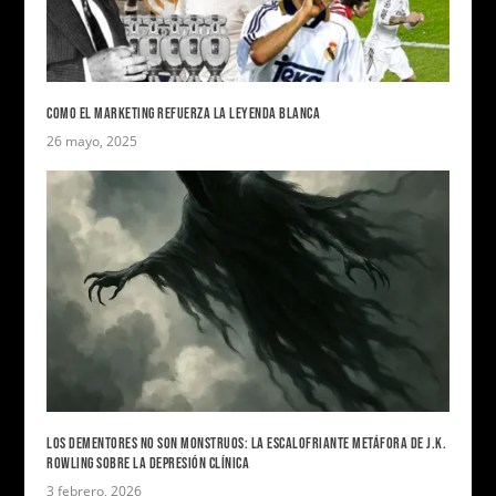
COMO EL MARKETING REFUERZA LA LEYENDA BLANCA
26 mayo, 2025
LOS DEMENTORES NO SON MONSTRUOS: LA ESCALOFRIANTE METÁFORA DE J.K.
ROWLING SOBRE LA DEPRESIÓN CLÍNICA
3 febrero, 2026