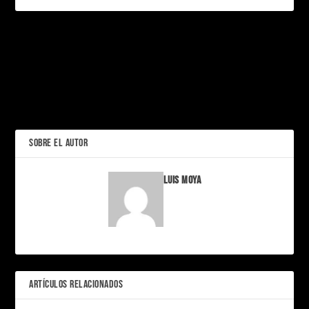
PRÓXIMO
Oakley Partners with
Axiom Space and NASA to
Revolutionize Moon Visors
Los Simpson: la familia
amarilla que nos educó
ANTERIOR
sin darnos cuenta
SOBRE EL AUTOR
Luis Moya
ARTÍCULOS RELACIONADOS