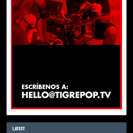
LATEST