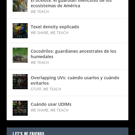
El ocelote: el guardián silencioso de los
ecosistemas de América
WE TEACH
Texel density explicado
WE SHARE
,
WE TEACH
Cocodrilos: guardianes ancestrales de los
humedales
WE TEACH
Overlapping UVs: cuándo usarlos y cuándo
evitarlos
STUFF
,
WE TEACH
Cuándo usar UDIMs
WE SHARE
,
WE TEACH
LET’S BE FRIENDS