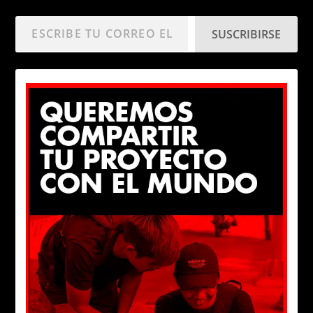
SUSCRIBIRSE