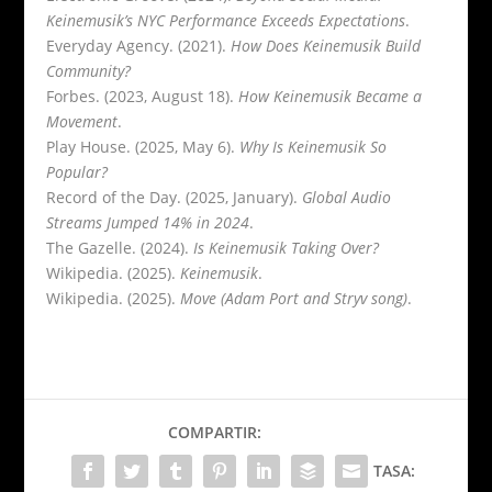
Keinemusik’s NYC Performance Exceeds Expectations
.
Everyday Agency. (2021).
How Does Keinemusik Build
Community?
Forbes. (2023, August 18).
How Keinemusik Became a
Movement
.
Play House. (2025, May 6).
Why Is Keinemusik So
Popular?
Record of the Day. (2025, January).
Global Audio
Streams Jumped 14% in 2024
.
The Gazelle. (2024).
Is Keinemusik Taking Over?
Wikipedia. (2025).
Keinemusik
.
Wikipedia. (2025).
Move (Adam Port and Stryv song)
.
COMPARTIR:
TASA: