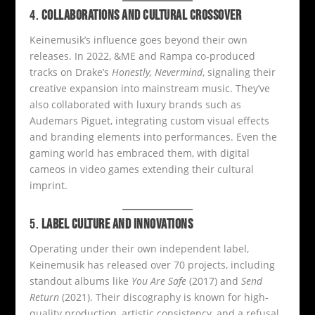
4.
COLLABORATIONS AND CULTURAL CROSSOVER
Keinemusik’s influence goes beyond their own
releases. In 2022, &ME and Rampa co-produced
tracks on Drake’s
Honestly, Nevermind
, signaling their
creative expansion into mainstream music. They’ve
also collaborated with luxury brands such as
Audemars Piguet, integrating custom visual effects
and branding elements into performances. Even the
gaming world has embraced them, with digital
cameos in video games extending their cultural
imprint.
5.
LABEL CULTURE AND INNOVATIONS
Operating under their own independent label,
Keinemusik has released over 70 projects, including
standout albums like
You Are Safe
(2017) and
Send
Return
(2021). Their discography is known for high-
quality production, artistic consistency, and a refusal