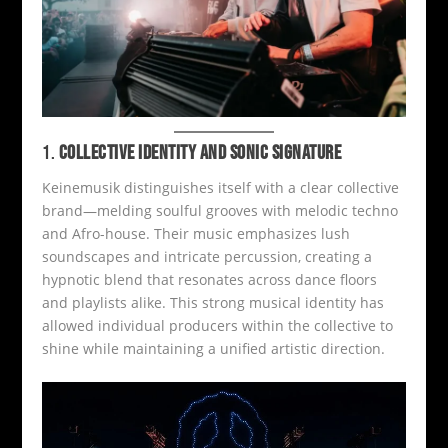
1.
COLLECTIVE IDENTITY AND SONIC SIGNATURE
Keinemusik distinguishes itself with a clear collective
brand—melding soulful grooves with melodic techno
and Afro-house. Their music emphasizes lush
soundscapes and intricate percussion, creating a
hypnotic blend that resonates across dance floors
and playlists alike. This strong musical identity has
allowed individual producers within the collective to
shine while maintaining a unified artistic direction.