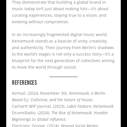
They demonstrate that building a global brand in
music today isn’t just about making hits—it’s about
curating experiences, staying true to a vision, and
evolving without compromise.
In an increasingly fragmented digital music world,
Keinemusik stands as a beacon of unity, creativity,
and authenticity. Their journey from Berlin’s shadows
to the world’s stages is not only a success story—it’s a
blueprint for the next generation of collectives aiming
to move the world through sound.
REFERENCES
Airmail. (2024, November 30).
Keinemusik, a Berlin-
Based D.J. Collective, and the Future of House
.
Carhartt WIP Journal. (2023).
Label Feature: Keinemusik
.
DrumsRadio. (2024).
The Rise of Keinemusik: Humble
Beginnings to Global Influence
.
Electronic Groove. (2024).
Beyond Social Media: