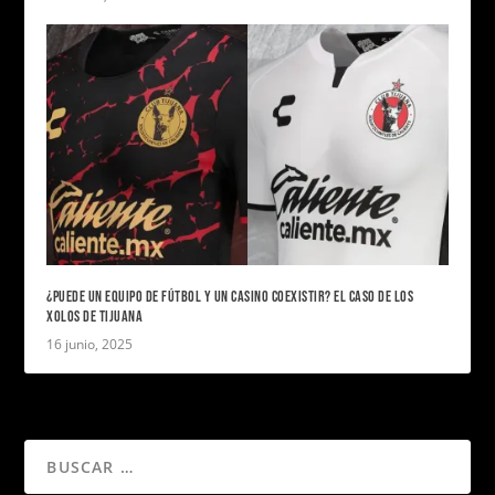
¿PUEDE UN EQUIPO DE FÚTBOL Y UN CASINO COEXISTIR? EL CASO DE LOS
XOLOS DE TIJUANA
16 junio, 2025