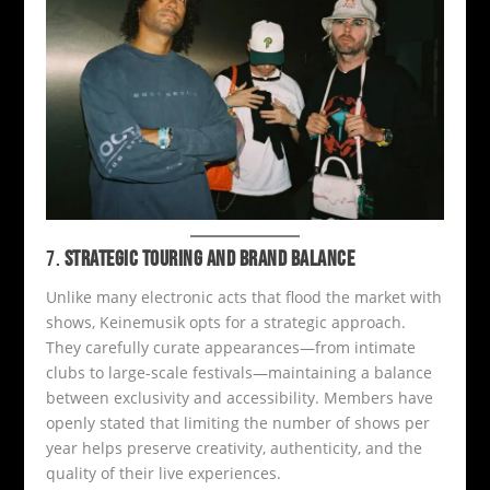
7.
STRATEGIC TOURING AND BRAND BALANCE
Unlike many electronic acts that flood the market with
shows, Keinemusik opts for a strategic approach.
They carefully curate appearances—from intimate
clubs to large-scale festivals—maintaining a balance
between exclusivity and accessibility. Members have
openly stated that limiting the number of shows per
year helps preserve creativity, authenticity, and the
quality of their live experiences.