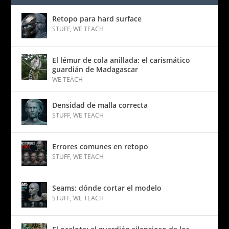
Retopo para hard surface
STUFF
,
WE TEACH
El lémur de cola anillada: el carismático
guardián de Madagascar
WE TEACH
Densidad de malla correcta
STUFF
,
WE TEACH
Errores comunes en retopo
STUFF
,
WE TEACH
Seams: dónde cortar el modelo
STUFF
,
WE TEACH