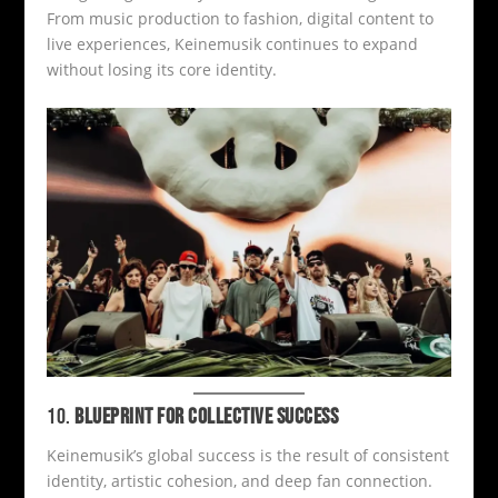
From music production to fashion, digital content to
live experiences, Keinemusik continues to expand
without losing its core identity.
10.
BLUEPRINT FOR COLLECTIVE SUCCESS
Keinemusik’s global success is the result of consistent
identity, artistic cohesion, and deep fan connection.