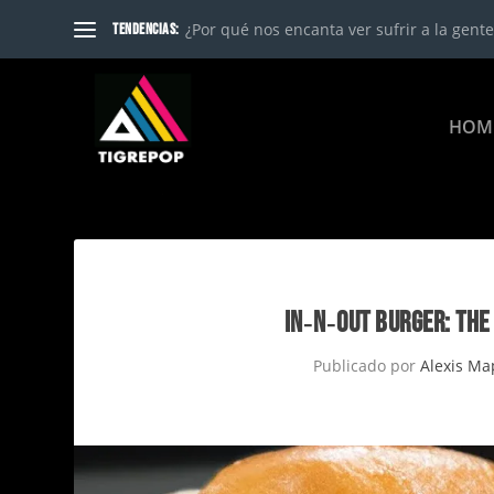
¿Por qué nos encanta ver sufrir a la gente?
TENDENCIAS:
HOM
IN‑N‑OUT BURGER: THE
Publicado por
Alexis Ma