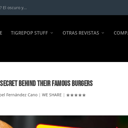
 El oscuro y...
E
TIGREPOP STUFF
OTRAS REVISTAS
COMP
 SECRET BEHIND THEIR FAMOUS BURGERS
pel Fernández Cano
|
WE SHARE
|