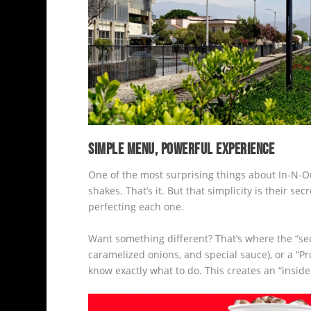
SIMPLE MENU, POWERFUL EXPERIENCE
One of the most surprising things about In-N-O
shakes. That’s it. But that simplicity is their 
perfecting each one.
Want something different? That’s where the “se
caramelized onions, and special sauce), or a “Pr
know exactly what to do. This creates an “insid