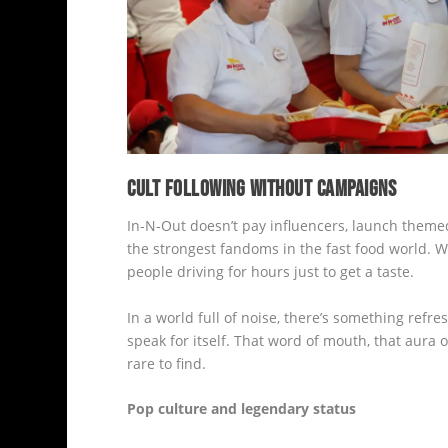
CULT FOLLOWING WITHOUT CAMPAIGNS
In-N-Out doesn’t pay influencers, launch themed c
the strongest fandoms in the fast food world. W
people driving for hours just to get a taste.
In a world full of noise, there’s something refre
speak for itself. That word of mouth, that aura of
rare to find.
Pop culture and legendary status