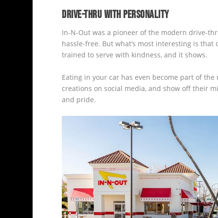
DRIVE-THRU WITH PERSONALITY
In-N-Out was a pioneer of the modern drive-thru.
hassle-free. But what’s most interesting is tha
trained to serve with kindness, and it shows.
Eating in your car has even become part of the r
creations on social media, and show off their mi
and pride.