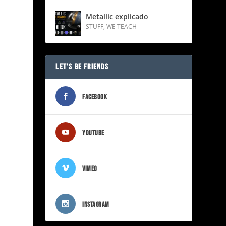
Metallic explicado
STUFF
,
WE TEACH
LET’S BE FRIENDS
FACEBOOK
YOUTUBE
VIMEO
INSTAGRAM