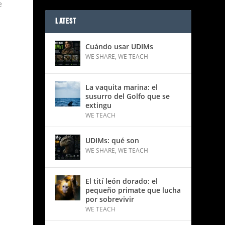
e
LATEST
Cuándo usar UDIMs
WE SHARE
,
WE TEACH
La vaquita marina: el
susurro del Golfo que se
extingu
WE TEACH
UDIMs: qué son
WE SHARE
,
WE TEACH
El tití león dorado: el
pequeño primate que lucha
por sobrevivir
WE TEACH