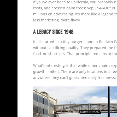
If you’ve ever been to California, you probably n
roofs, and crossed palm trees: yep, In-N-Out Bur
millions on advertising. It’s more like a legend 
less marketing, more flavor.
A LEGACY SINCE 1948
It all started in a tiny burger stand in Baldwin 
without sacrificing quality. They prepared the
food, no shortcuts. That principle remains at th
What’s interesting is that while other chains e
growth limited. There are only locations in a f
anywhere they can’t guarantee daily freshness.