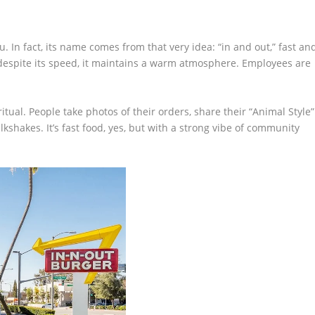
 In fact, its name comes from that very idea: “in and out,” fast an
t despite its speed, it maintains a warm atmosphere. Employees are
itual. People take photos of their orders, share their “Animal Style”
lkshakes. It’s fast food, yes, but with a strong vibe of community