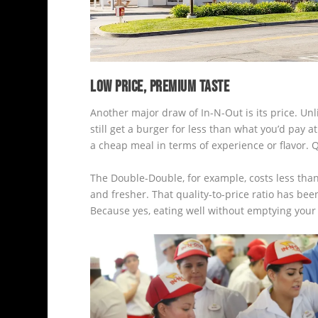
LOW PRICE, PREMIUM TASTE
Another major draw of In-N-Out is its price. Unl
still get a burger for less than what you’d pay 
a cheap meal in terms of experience or flavor. Q
The Double-Double, for example, costs less than 
and fresher. That quality-to-price ratio has bee
Because yes, eating well without emptying your wal