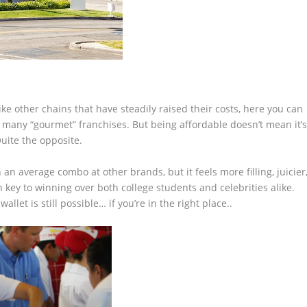
ike other chains that have steadily raised their costs, here you can
at many “gourmet” franchises. But being affordable doesn’t mean it’
uite the opposite.
an average combo at other brands, but it feels more filling, juicier
n key to winning over both college students and celebrities alike.
let is still possible… if you’re in the right place..