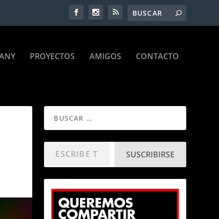
ANY
PROYECTOS
AMIGOS
CONTACTO
SUSCRIBIRSE