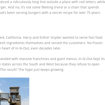
oticed a ridiculously long line outside a place with red letters, whit
ger. And no, it’s not some fleeting trend or a chain that spends
that’s been serving burgers with a secret recipe for over 75 years:
Park, California. Harry and Esther Snyder wanted to serve fast food
 fresh ingredients themselves and served the customers. No frozen
e heart of In-N-Out, even decades later.
xpanded with massive franchises and giant menus, In-N-Out kept its
ew states across the South and West because they refuse to open
 The result? The hype just keeps growing.