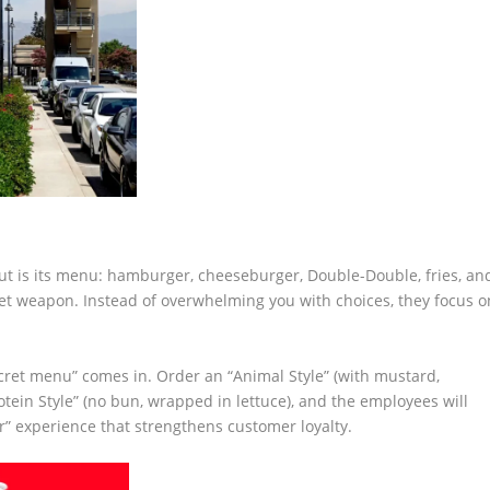
ut is its menu: hamburger, cheeseburger, Double-Double, fries, an
secret weapon. Instead of overwhelming you with choices, they focus o
cret menu” comes in. Order an “Animal Style” (with mustard,
otein Style” (no bun, wrapped in lettuce), and the employees will
er” experience that strengthens customer loyalty.