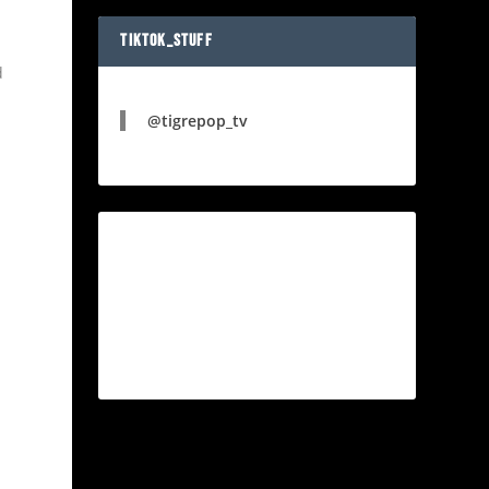
TIKTOK_STUFF
d
@tigrepop_tv