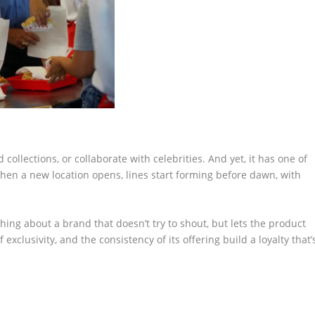
ollections, or collaborate with celebrities. And yet, it has one of
hen a new location opens, lines start forming before dawn, with
shing about a brand that doesn’t try to shout, but lets the product
 exclusivity, and the consistency of its offering build a loyalty that’