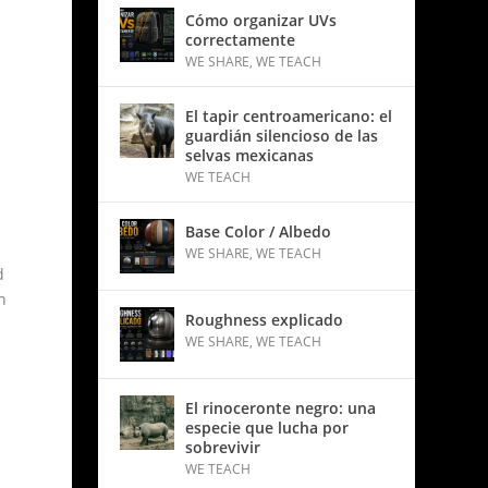
Cómo organizar UVs
correctamente
WE SHARE
,
WE TEACH
El tapir centroamericano: el
guardián silencioso de las
selvas mexicanas
WE TEACH
Base Color / Albedo
WE SHARE
,
WE TEACH
d
n
Roughness explicado
WE SHARE
,
WE TEACH
El rinoceronte negro: una
especie que lucha por
sobrevivir
WE TEACH