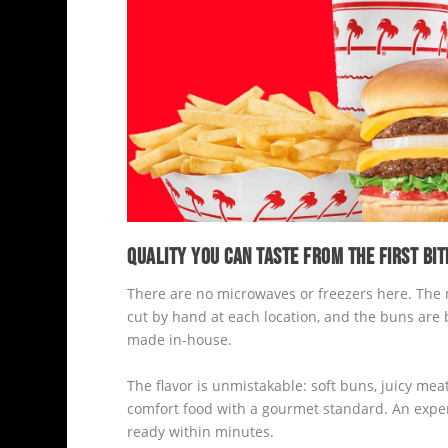
QUALITY YOU CAN TASTE FROM THE FIRST BIT
There are no microwaves or freezers here. The me
cut by hand at each location, and the buns are 
made in-house.
The flavor is unmistakable: soft buns, juicy meat
comfort food with a gourmet standard. An experie
ready within minutes.