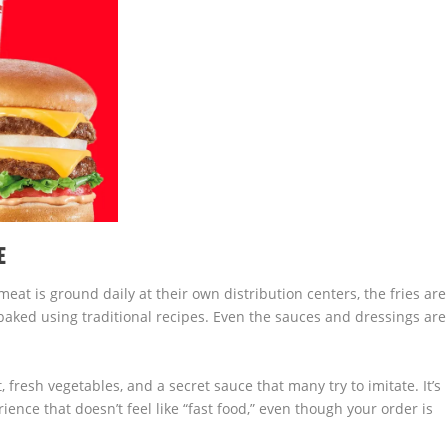
E
at is ground daily at their own distribution centers, the fries are
baked using traditional recipes. Even the sauces and dressings are
, fresh vegetables, and a secret sauce that many try to imitate. It’s
nce that doesn’t feel like “fast food,” even though your order is